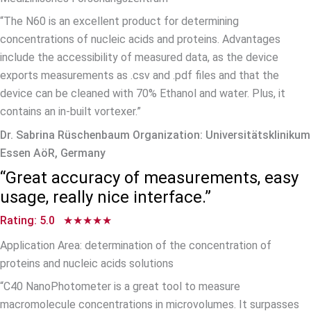
“The N60 is an excellent product for determining
concentrations of nucleic acids and proteins. Advantages
include the accessibility of measured data, as the device
exports measurements as .csv and .pdf files and that the
device can be cleaned with 70% Ethanol and water. Plus, it
contains an in-built vortexer.”
Dr. Sabrina Rüschenbaum Organization: Universitätsklinikum
Essen AöR, Germany
“Great accuracy of measurements, easy
usage, really nice interface.”
Rating: 5.0 ★★★★★
Application Area: determination of the concentration of
proteins and nucleic acids solutions
“C40 NanoPhotometer is a great tool to measure
macromolecule concentrations in microvolumes. It surpasses