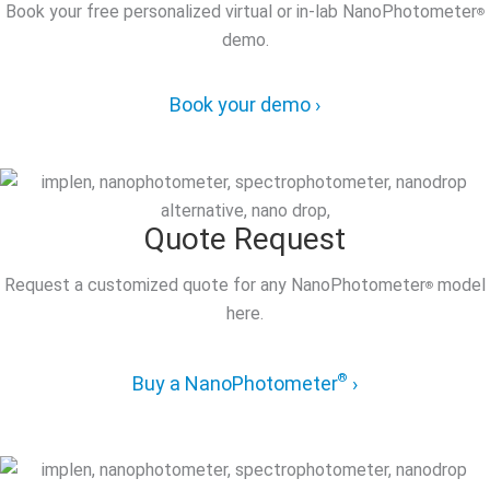
Book your free personalized virtual or in-lab NanoPhotometer
®
demo.
Book your demo ›
Quote Request
Request a customized quote for any NanoPhotometer
model
®
here.
®
Buy a NanoPhotometer
›