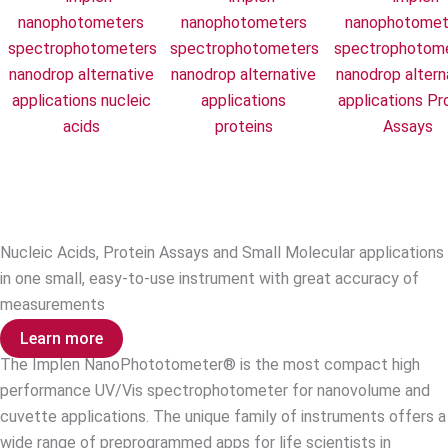
Nucleic Acids
Protein UV
Protein Ass
Nucleic Acids, Protein Assays and Small Molecular applications
in one small, easy-to-use instrument with great accuracy of
measurements
Learn more
The Implen NanoPhototometer® is the most compact high
performance UV/Vis spectrophotometer for nanovolume and
cuvette applications. The unique family of instruments offers a
wide range of preprogrammed apps for life scientists in