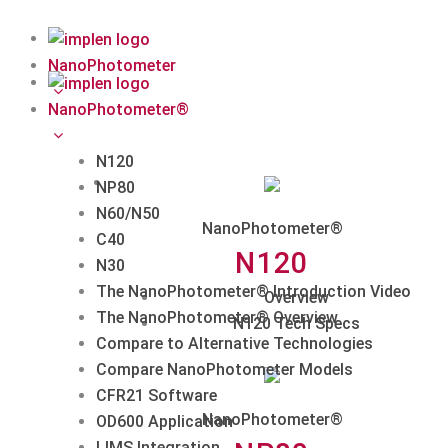
Skip
to
content
NanoPhotometer
NanoPhotometer®
N120
NP80
N60/N50
NanoPhotometer®
C40
N120
N30
The NanoPhotometer® Introduction Video
Overview
The NanoPhotometer® Overview
N120 Tech Specs
Compare to Alternative Technologies
Compare NanoPhotometer Models
CFR21 Software
NanoPhotometer®
OD600 Application
LIMS Integration