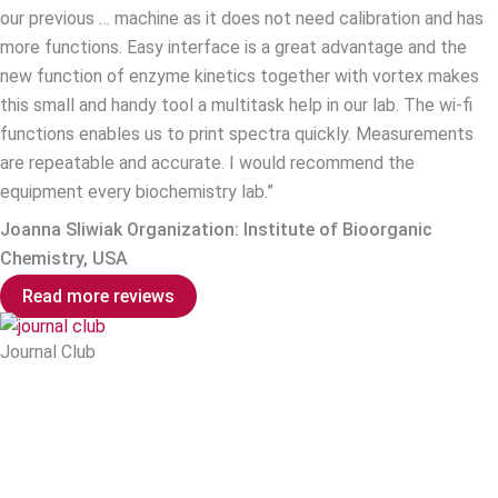
our previous … machine as it does not need calibration and has
more functions. Easy interface is a great advantage and the
new function of enzyme kinetics together with vortex makes
this small and handy tool a multitask help in our lab. The wi-fi
functions enables us to print spectra quickly. Measurements
are repeatable and accurate. I would recommend the
equipment every biochemistry lab.”
Joanna Sliwiak Organization: Institute of Bioorganic
Chemistry, USA
Read more reviews
Journal Club
Explore the latest breakthroughs in molecular biology with our
Journal Club, an online publication spotlighting relevant
research where the Implen NanoPhotometer® played a pivotal
role. Discover how researchers are leveraging the advanced
capabilities of the Implen spectrophotometers to push the