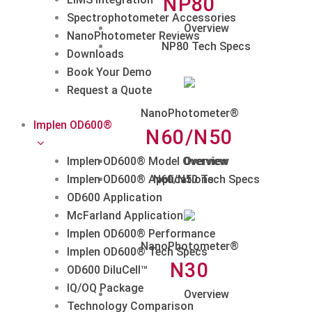
NP80
Spectrophotometer Accessories
Overview
NanoPhotometer Reviews
NP80 Tech Specs
Downloads
Book Your Demo
Request a Quote
NanoPhotometer®
Implen OD600®
N60/N50
Implen OD600® Model Overview
Overview
Implen OD600® Applications
N60/N50 Tech Specs
OD600 Application
McFarland Application
Implen OD600® Performance
NanoPhotometer®
Implen OD600® Tech Specs
N30
OD600 DiluCell™
IQ/OQ Package
Overview
Technology Comparison