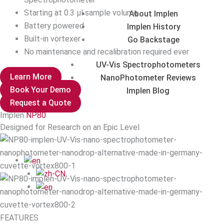
Starting at 0.3 µl sample volume
About Implen
Battery powered
Implen History
Built-in vortexer
Go Backstage
No maintenance and recalibration required ever
UV-Vis Spectrophotometers
Learn More
NanoPhotometer Reviews
Book Your Demo
Implen Blog
Request a Quote
Implen
NP80
Designed for Research on an Epic Level
FEATURES