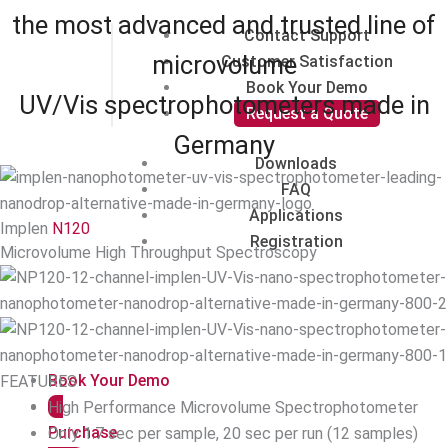
the most advanced and trusted line of
Contact Support
microvolume
Customer Satisfaction
Book Your Demo
UV/Vis spectrophotometers made in
Request a Quote
Germany
Downloads
FAQ
Applications
Implen
N120
Registration
Microvolume High Throughput Spectroscopy
Book Your Demo
FEATURES
High Performance Microvolume Spectrophotometer
Purchase
Only 1.7 sec per sample, 20 sec per run (12 samples)