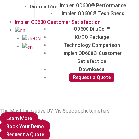
Implen OD600® Performance
Distributors
Implen OD600® Tech Specs
Implen OD600 Customer Satisfaction
OD600 DiluCell™
IQ/OQ Package
Technology Comparison
Implen OD600® Customer
Satisfaction
Downloads
Request a Quote
The Most Innovative UV-Vis Spectrophotometers
Learn More
Publications
Book Your Demo
Request a Quote