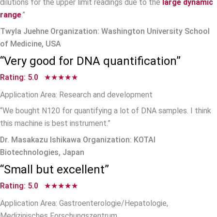
dilutions for the upper limit readings due to the
large dynamic
range
.”
Twyla Juehne Organization: Washington University School
of Medicine, USA
“Very good for DNA quantification”
Rating: 5.0 ★★★★★
Application Area: Research and development
“We bought N120 for quantifying a lot of DNA samples. I think
this machine is best instrument.”
Dr. Masakazu Ishikawa Organization: KOTAI
Biotechnologies, Japan
“Small but excellent”
Rating: 5.0 ★★★★★
Application Area: Gastroenterologie/Hepatologie,
Medizinisches Forschungszentrum