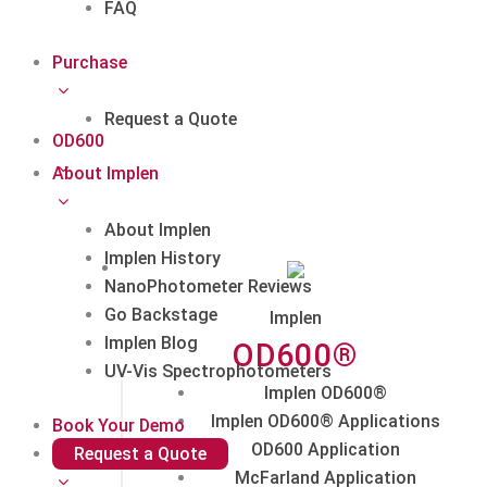
FAQ
Purchase
Request a Quote
OD600
About Implen
About Implen
Implen History
NanoPhotometer Reviews
Go Backstage
Implen
Implen Blog
OD600®
UV-Vis Spectrophotometers
Implen OD600®
Implen OD600® Applications
Book Your Demo
OD600 Application
Request a Quote
McFarland Application