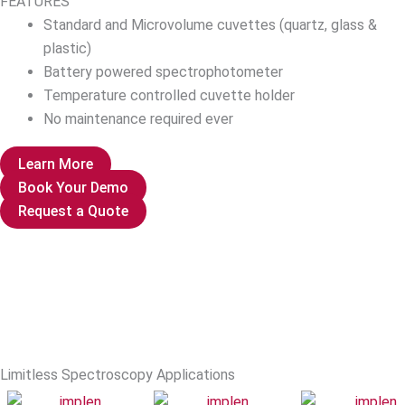
FEATURES
Standard and Microvolume cuvettes (quartz, glass &
plastic)
Battery powered spectrophotometer
Temperature controlled cuvette holder
No maintenance required ever
Learn More
Book Your Demo
Request a Quote
Limitless Spectroscopy Applications