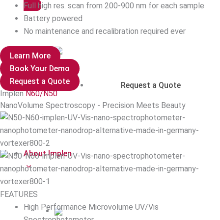
Full high res. scan from 200-900 nm for each sample
Battery powered
No maintenance and recalibration required ever
Learn More
Book Your Demo
Request a Quote
Request a Quote
Implen
N60/N50
NanoVolume Spectroscopy - Precision Meets Beauty
About Implen
FEATURES
High Performance Microvolume UV/Vis
Spectrophotometer