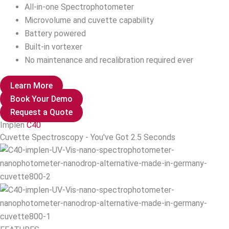
All-in-one Spectrophotometer
Microvolume and cuvette capability
Battery powered
Built-in vortexer
No maintenance and recalibration required ever
Learn More
Book Your Demo
Request a Quote
Implen
C40
Cuvette Spectroscopy - You've Got 2.5 Seconds