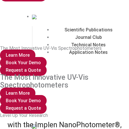
Scientific Publications
Journal Club
Technical Notes
The Most Innovative UV-Vis Spectrophotometers
Application Notes
Learn More
Book Your Demo
Request a Quote
The Most Innovative UV-Vis
Spectrophotometers
Support
Learn More
Book Your Demo
Request a Quote
Level Up Your Research
with the Implen NanoPhotometer®,