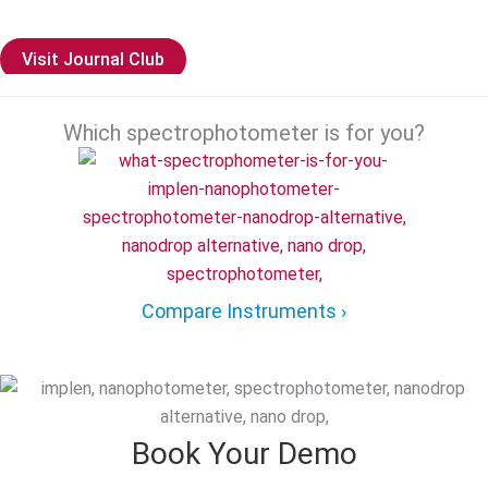
boundaries of scientific knowledge.
Visit Journal Club
Which spectrophotometer is for you?
Compare Instruments ›
Book Your Demo