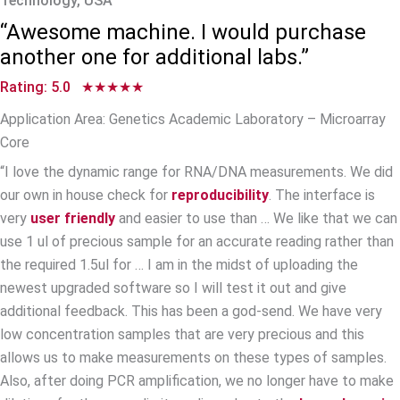
Technology, USA
“Awesome machine. I would purchase
another one for additional labs.”
Rating: 5.0 ★★★★★
Application Area: Genetics Academic Laboratory – Microarray
Core
“I love the dynamic range for RNA/DNA measurements. We did
our own in house check for
reproducibility
. The interface is
very
user friendly
and easier to use than … We like that we can
use 1 ul of precious sample for an accurate reading rather than
the required 1.5ul for … I am in the midst of uploading the
newest upgraded software so I will test it out and give
additional feedback. This has been a god-send. We have very
low concentration samples that are very precious and this
allows us to make measurements on these types of samples.
Also, after doing PCR amplification, we no longer have to make