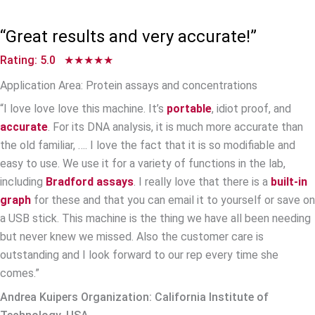
Watch Scientists’ Video Testimonials
“Great results and very accurate!”
Rating: 5.0 ★★★★★
Application Area: Protein assays and concentrations
“I love love love this machine. It’s
portable
, idiot proof, and
accurate
. For its DNA analysis, it is much more accurate than
the old familiar, …. I love the fact that it is so modifiable and
easy to use. We use it for a variety of functions in the lab,
including
Bradford assays
. I really love that there is a
built-in
graph
for these and that you can email it to yourself or save on
a USB stick. This machine is the thing we have all been needing
but never knew we missed. Also the customer care is
outstanding and I look forward to our rep every time she
comes.”
Andrea Kuipers Organization: California Institute of