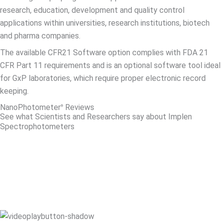
research, education, development and quality control
applications within universities, research institutions, biotech
and pharma companies.
The available CFR21 Software option complies with FDA 21
CFR Part 11 requirements and is an optional software tool ideal
for GxP laboratories, which require proper electronic record
keeping.
NanoPhotometer
Reviews​
®
See what Scientists and Researchers say about Implen
Spectrophotometers