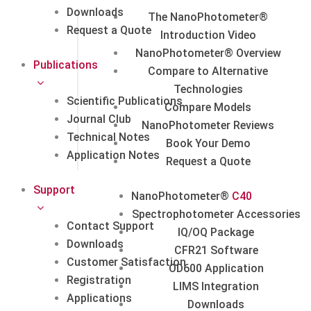
Downloads
The NanoPhotometer®
Request a Quote
Introduction Video
NanoPhotometer® Overview
Publications
Compare to Alternative
Technologies
Scientific Publications
Compare Models
Journal Club
NanoPhotometer Reviews
Technical Notes
Book Your Demo
Application Notes
Request a Quote
Support
NanoPhotometer®
C40
Spectrophotometer Accessories
Contact Support
IQ/OQ Package
Downloads
CFR21 Software
Customer Satisfaction
OD600 Application
Registration
LIMS Integration
Applications
Downloads