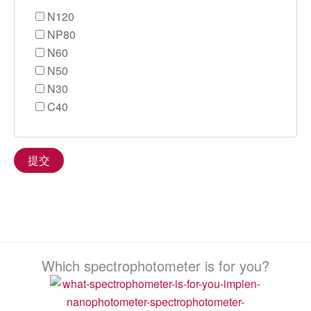
N120
NP80
N60
N50
N30
C40
Which spectrophotometer is for you?