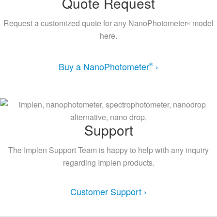
Quote Request
Request a customized quote for any NanoPhotometer
model
®
here.
Buy a NanoPhotometer
›
®
Support
The Implen Support Team is happy to help with any inquiry
regarding Implen products.
Customer Support ›