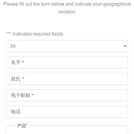
Please fill out the form below and indicate your geographical
location
"
*
" indicates required fields
产品
*