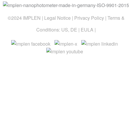
©2024 IMPLEN |
Legal Notice
|
Privacy Policy
| Terms &
Conditions:
US
,
DE
|
EULA
|