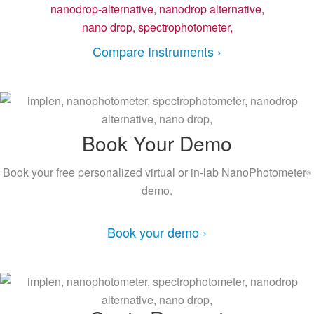
Compare Instruments ›
Book Your Demo
Book your free personalized virtual or in-lab NanoPhotometer
®
demo.
Book your demo ›