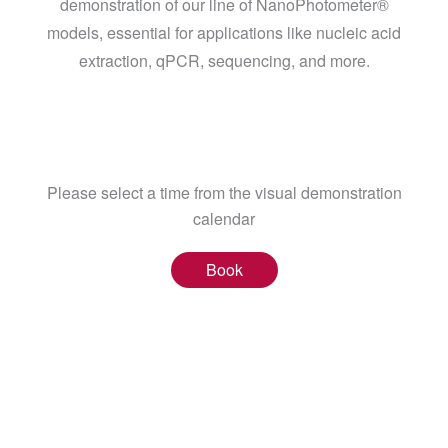
demonstration of our line of NanoPhotometer®
models, essential for applications like nucleic acid
extraction, qPCR, sequencing, and more.
Please select a time from the visual demonstration
calendar
Book