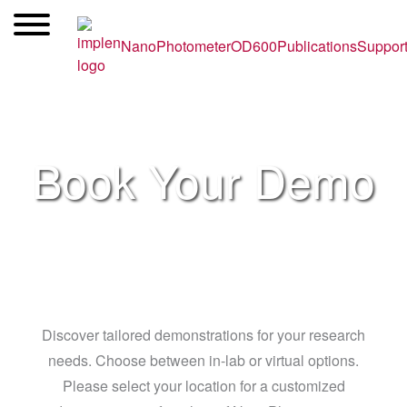
Skip
to
NanoPhotometer
OD600
Publications
Suppor
content
Book Your Demo
Discover tailored demonstrations for your research
needs. Choose between in-lab or virtual options.
Please select your location for a customized