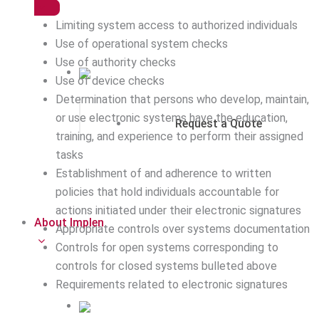
Limiting system access to authorized individuals
Use of operational system checks
Use of authority checks
Use of device checks
Determination that persons who develop, maintain,
or use electronic systems have the education,
Request a Quote
training, and experience to perform their assigned
tasks
Establishment of and adherence to written
policies that hold individuals accountable for
actions initiated under their electronic signatures
About Implen
Appropriate controls over systems documentation
Controls for open systems corresponding to
controls for closed systems bulleted above
Requirements related to electronic signatures