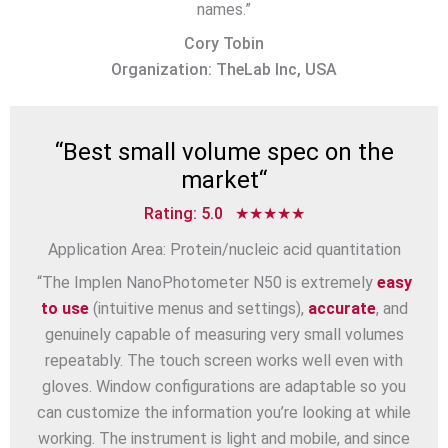
names.”
Cory Tobin
Organization: TheLab Inc, USA
“
Best small volume spec on the
market
“
Rating: 5.0 ★★★★★
Application Area: Protein/nucleic acid quantitation
“The Implen NanoPhotometer N50 is extremely
easy
to use
(intuitive menus and settings),
accurate
, and
genuinely capable of measuring very small volumes
repeatably. The touch screen works well even with
gloves. Window configurations are adaptable so you
can customize the information you’re looking at while
working. The instrument is light and mobile, and since