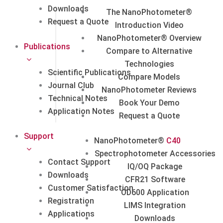
Downloads
The NanoPhotometer®
Request a Quote
Introduction Video
NanoPhotometer® Overview
Publications
Compare to Alternative
Technologies
Scientific Publications
Compare Models
Journal Club
NanoPhotometer Reviews
Technical Notes
Book Your Demo
Application Notes
Request a Quote
Support
NanoPhotometer®
C40
Spectrophotometer Accessories
Contact Support
IQ/OQ Package
Downloads
CFR21 Software
Customer Satisfaction
OD600 Application
Registration
LIMS Integration
Applications
Downloads