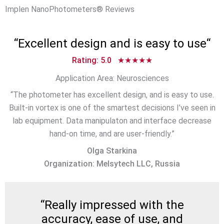
Implen NanoPhotometers® Reviews
“
Excellent design and is easy to use
“
Rating: 5.0 ★★★★★
Application Area: Neurosciences
“The photometer has excellent design, and is easy to use.
Built-in vortex is one of the smartest decisions I’ve seen in
lab equipment. Data manipulaton and interface decrease
hand-on time, and are user-friendly.”
Olga Starkina
Organization: Melsytech LLC, Russia
“
Really impressed with the
accuracy, ease of use, and