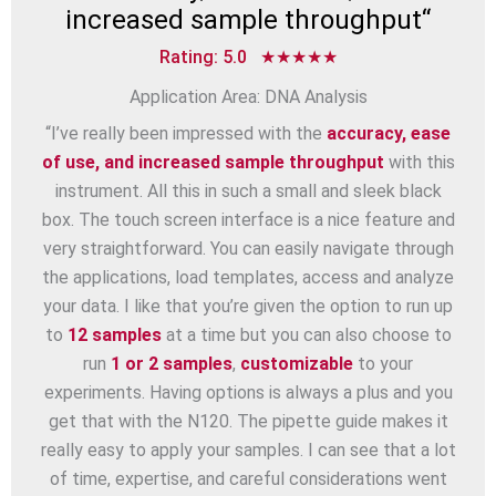
increased sample throughput
“
Rating: 5.0 ★★★★★
Application Area: DNA Analysis
“I’ve really been impressed with the
accuracy, ease
of use, and increased sample throughput
with this
instrument. All this in such a small and sleek black
box. The touch screen interface is a nice feature and
very straightforward. You can easily navigate through
the applications, load templates, access and analyze
your data. I like that you’re given the option to run up
to
12 samples
at a time but you can also choose to
run
1 or 2 samples
,
customizable
to your
experiments. Having options is always a plus and you
get that with the N120. The pipette guide makes it
really easy to apply your samples. I can see that a lot
of time, expertise, and careful considerations went