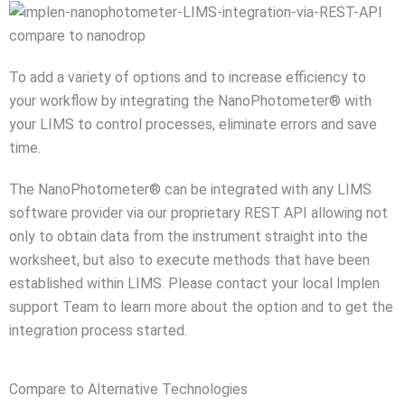
To add a variety of options and to increase efficiency to
your workflow by integrating the NanoPhotometer® with
your LIMS to control processes, eliminate errors and save
time.
The NanoPhotometer® can be integrated with any LIMS
software provider via our proprietary REST API allowing not
only to obtain data from the instrument straight into the
worksheet, but also to execute methods that have been
established within LIMS. Please contact your local Implen
support Team to learn more about the option and to get the
integration process started.
Compare to Alternative Technologies