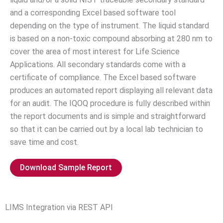
and a corresponding Excel based software tool
depending on the type of instrument. The liquid standard
is based on a non-toxic compound absorbing at 280 nm to
cover the area of most interest for Life Science
Applications. All secondary standards come with a
certificate of compliance. The Excel based software
produces an automated report displaying all relevant data
for an audit. The IQOQ procedure is fully described within
the report documents and is simple and straightforward
so that it can be carried out by a local lab technician to
save time and cost.
Download Sample Report
LIMS Integration via REST API