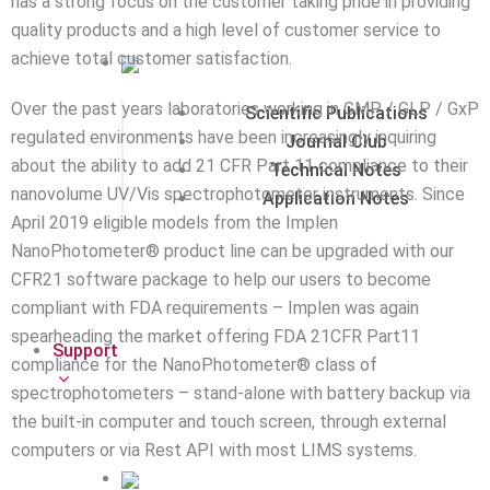
has a strong focus on the customer taking pride in providing
quality products and a high level of customer service to
achieve total customer satisfaction.
Over the past years laboratories working in GMP / GLP / GxP
Scientific Publications
regulated environments have been increasingly inquiring
Journal Club
about the ability to add 21 CFR Part 11 compliance to their
Technical Notes
nanovolume UV/Vis spectrophotometer instruments. Since
Application Notes
April 2019 eligible models from the Implen
NanoPhotometer® product line can be upgraded with our
CFR21 software package to help our users to become
compliant with FDA requirements – Implen was again
spearheading the market offering FDA 21CFR Part11
Support
compliance for the NanoPhotometer® class of
spectrophotometers – stand-alone with battery backup via
the built-in computer and touch screen, through external
computers or via Rest API with most LIMS systems.