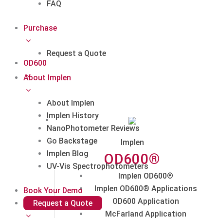
FAQ
Purchase
Request a Quote
OD600
About Implen
About Implen
Implen History
NanoPhotometer Reviews
Go Backstage
Implen
Implen Blog
OD600®
UV-Vis Spectrophotometers
Implen OD600®
Implen OD600® Applications
Book Your Demo
OD600 Application
Request a Quote
McFarland Application