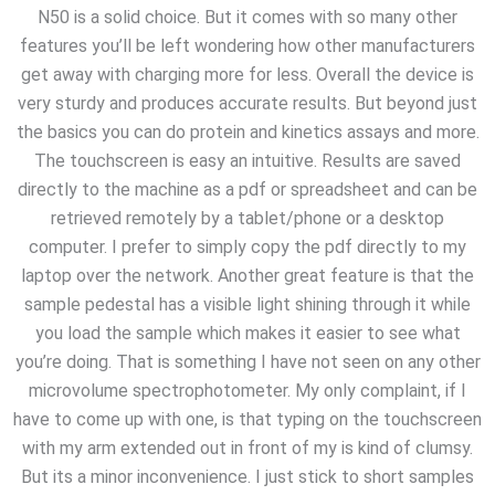
N50 is a solid choice. But it comes with so many other
features you’ll be left wondering how other manufacturers
get away with charging more for less. Overall the device is
very sturdy and produces accurate results. But beyond just
the basics you can do protein and kinetics assays and more.
The touchscreen is easy an intuitive. Results are saved
directly to the machine as a pdf or spreadsheet and can be
retrieved remotely by a tablet/phone or a desktop
computer. I prefer to simply copy the pdf directly to my
laptop over the network. Another great feature is that the
sample pedestal has a visible light shining through it while
you load the sample which makes it easier to see what
you’re doing. That is something I have not seen on any other
microvolume spectrophotometer. My only complaint, if I
have to come up with one, is that typing on the touchscreen
with my arm extended out in front of my is kind of clumsy.
But its a minor inconvenience. I just stick to short samples