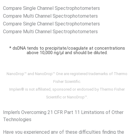
Compare Single Channel Spectrophotometers
Compare Multi Channel Spectrophotometers
Compare Single Channel Spectrophotometers
Compare Multi Channel Spectrophotometers
* dsDNA tends to precipitate/coagulate at concentrations
above 10,000 ng/µl and should be diluted.
NanoDrop™ and NanoDrop™ One are registered trademarks of Thermo
Fisher Scientific.
Implen® is not affiliated, sponsored or endorsed by Thermo Fisher
Scientific or NanoDrop™.
Implen’s Overcoming 21 CFR Part 11 Limitations of Other
Technologies
Have you experienced any of these difficulties finding the