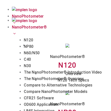
Skip
to
content
NanoPhotometer
NanoPhotometer®
N120
NP80
N60/N50
NanoPhotometer®
C40
N120
N30
The NanoPhotometer® Introduction Video
Overview
The NanoPhotometer® Overview
N120 Tech Specs
Compare to Alternative Technologies
Compare NanoPhotometer Models
CFR21 Software
NanoPhotometer®
OD600 Application
LIMS Integration