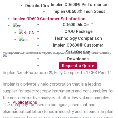
Implen OD600® Performance
Distributors
Implen OD600® Tech Specs
Implen OD600 Customer Satisfaction
OD600 DiluCell™
IQ/OQ Package
Technology Comparison
Implen OD600® Customer
Satisfaction
Downloads
Request a Quote
Implen NanoPhotometer®, Fully Compliant 21 CFR Part 11
Implen is a privately held corporation that is a leading
supplier for spectroscopy instruments and consumables for
the non-destructive analysis of ultra-low volume samples.
Publications
The company focuses on biological, chemical, and
pharmaceutical laboratories in industry and research. Implen