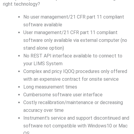
right technology?
No user management/21 CFR part 11 compliant
software available
User management/21 CFR part 11 compliant
software only available via external computer (no
stand alone option)
No REST API interface available to connect to
your LIMS System
Complex and pricy IQOQ procedures only offered
with an expensive contract for onsite service
Long measurement times
Cumbersome software user interface
Costly recalibration/maintenance or decreasing
accuracy over time
Instrument’s service and support discontinued and
software not compatible with Windows10 or Mac
OS