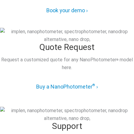
Book your demo ›
Quote Request
Request a customized quote for any NanoPhotometer
model
®
here.
®
Buy a NanoPhotometer
›
Support