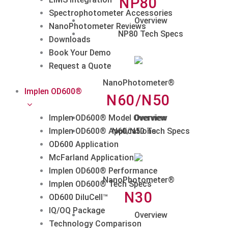
NP80
Spectrophotometer Accessories
Overview
NanoPhotometer Reviews
NP80 Tech Specs
Downloads
Book Your Demo
Request a Quote
NanoPhotometer®
Implen OD600®
N60/N50
Implen OD600® Model Overview
Overview
Implen OD600® Applications
N60/N50 Tech Specs
OD600 Application
McFarland Application
Implen OD600® Performance
NanoPhotometer®
Implen OD600® Tech Specs
N30
OD600 DiluCell™
IQ/OQ Package
Overview
Technology Comparison