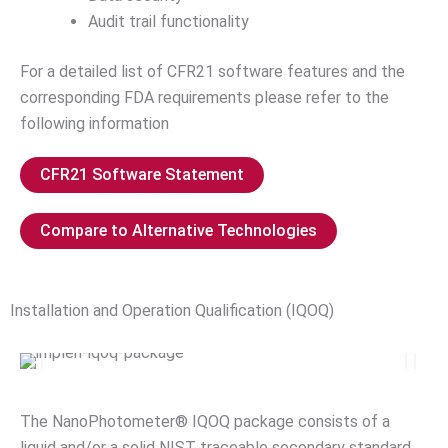
Audit trail functionality
For a detailed list of CFR21 software features and the
corresponding FDA requirements please refer to the
following information
CFR21 Software Statement
Compare to Alternative Technologies
Installation and Operation Qualification (IQOQ)
The NanoPhotometer® IQOQ package consists of a
liquid and/or a solid NIST traceable secondary standard