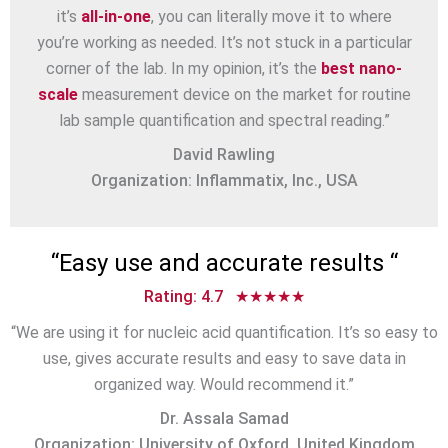
it’s
all-in-one
, you can literally move it to where
you’re working as needed. It’s not stuck in a particular
corner of the lab. In my opinion, it’s the
best nano-
scale
measurement device on the market for routine
lab sample quantification and spectral reading.”
David Rawling
Organization: Inflammatix, Inc., USA
“
Easy use and accurate results
“
Rating: 4.7 ★★★★★
“We are using it for nucleic acid quantification. It’s so easy to
use, gives accurate results and easy to save data in
organized way. Would recommend it.”
Dr. Assala Samad
Organization: University of Oxford, United Kingdom