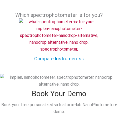
Which spectrophotometer is for you?
Compare Instruments ›
Book Your Demo
Book your free personalized virtual or in-lab NanoPhotometer
®
demo.