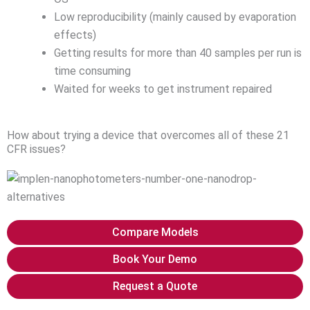
Low reproducibility (mainly caused by evaporation
effects)
Getting results for more than 40 samples per run is
time consuming
Waited for weeks to get instrument repaired
How about trying a device that overcomes all of these 21
CFR issues?
Compare Models
Book Your Demo
Request a Quote