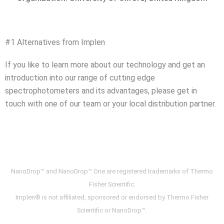
#1 Alternatives from Implen
If you like to learn more about our technology and get an
introduction into our range of cutting edge
spectrophotometers and its advantages, please get in
touch with one of our team or your local distribution partner.
NanoDrop™ and NanoDrop™ One are registered trademarks of Thermo
Fisher Scientific.
Implen® is not affiliated, sponsored or endorsed by Thermo Fisher
Scientific or NanoDrop™.