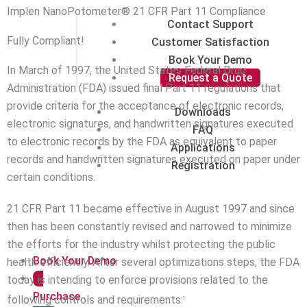
Implen NanoPotometer® 21 CFR Part 11 Compliance
Contact Support
Fully Compliant!
Customer Satisfaction
Book Your Demo
In March of 1997, the United States Federal Drug
Request a Quote
Administration (FDA) issued final Part 11 regulations that
provide criteria for the acceptance of electronic records,
Downloads
electronic signatures, and handwritten signatures executed
FAQ
to electronic records by the FDA as equivalent to paper
Applications
records and handwritten signatures executed on paper under
Registration
certain conditions.
21 CFR Part 11 became effective in August 1997 and since
then has been constantly revised and narrowed to minimize
the efforts for the industry whilst protecting the public
Book Your Demo
health efficiently. After several optimizations steps, the FDA
today is intending to enforce provisions related to the
Purchase
following controls and requirements:
1