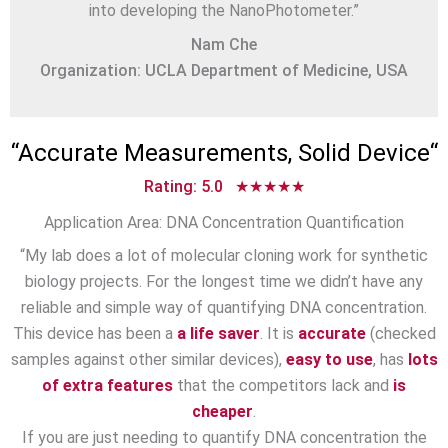
into developing the NanoPhotometer.”
Nam Che
Organization: UCLA Department of Medicine, USA
“
Accurate Measurements, Solid Device
“
Rating: 5.0 ★★★★★
Application Area: DNA Concentration Quantification
“My lab does a lot of molecular cloning work for synthetic
biology projects. For the longest time we didn’t have any
reliable and simple way of quantifying DNA concentration.
This device has been a
a life saver
. It is
accurate
(checked
samples against other similar devices),
easy to use
, has
lots
of extra features
that the competitors lack and
is
cheaper
.
If you are just needing to quantify DNA concentration the