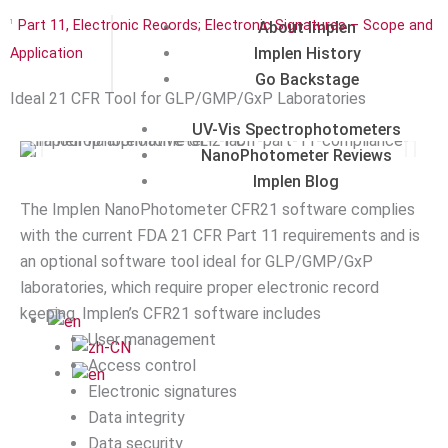
About Implen
Part 11, Electronic Records; Electronic Signatures – Scope and
1
Implen History
Application
Go Backstage
Ideal 21 CFR Tool for GLP/GMP/GxP Laboratories
UV-Vis Spectrophotometers
NanoPhotometer Reviews
Implen Blog
The Implen NanoPhotometer CFR21 software complies
with the current FDA 21 CFR Part 11 requirements and is
an optional software tool ideal for GLP/GMP/GxP
laboratories, which require proper electronic record
keeping. Implen’s CFR21 software includes
User management
Access control
Electronic signatures
Data integrity
Data security