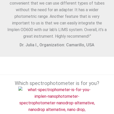
convenient that we can use different types of tubes
without the need for an adapter. It has a wider
photometric range. Another feature that is very
important to us is that we can easily integrate the
Implen OD600 with our lab’s LIMS system. Overall, it’s a
great instrument. Highly recommend!”
Dr. Julia I., Organization: Camarillo, USA
Which spectrophotometer is for you?