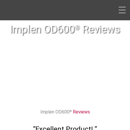
Skip
to
content
Implen OD600
Reviews
®
Implen OD600
Reviews
®
“Excellent Product! “