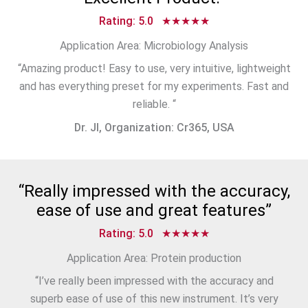
Rating: 5.0 ★★★★★
Application Area: Microbiology Analysis
“Amazing product! Easy to use, very intuitive, lightweight
and has everything preset for my experiments. Fast and
reliable. “
Dr. JI, Organization: Cr365, USA
“Really impressed with the accuracy,
ease of use and great features”
Rating: 5.0 ★★★★★
Application Area: Protein production
“I’ve really been impressed with the accuracy and
superb ease of use of this new instrument. It’s very