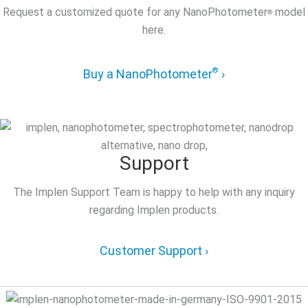
Request a customized quote for any NanoPhotometer
model
®
here.
®
Buy a NanoPhotometer
›
Support
The Implen Support Team is happy to help with any inquiry
regarding Implen products.
Customer Support ›