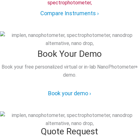
Compare Instruments ›
Book Your Demo
Book your free personalized virtual or in-lab NanoPhotometer
®
demo.
Book your demo ›
Quote Request