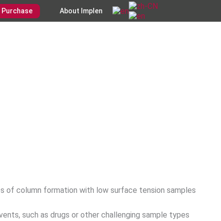
Purchase
About Implen
es of column formation with low surface tension samples
vents, such as drugs or other challenging sample types