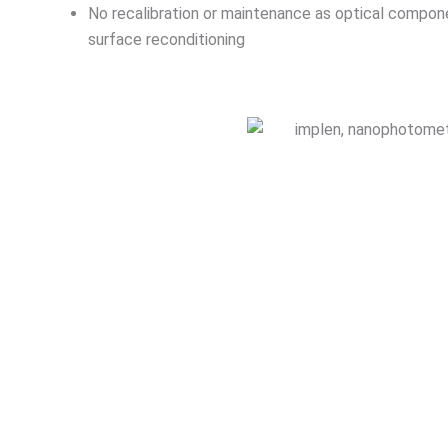
No recalibration or maintenance as optical componen
surface reconditioning