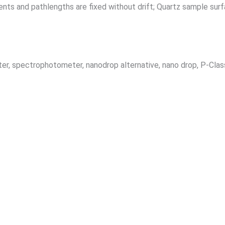
ts and pathlengths are fixed without drift; Quartz sample surfac