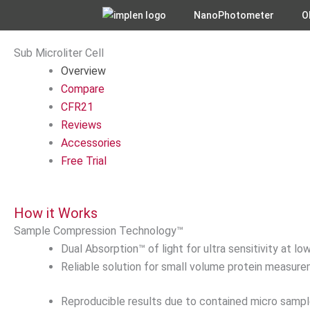
Skip
NanoPhotometer
O
to
content
Sub Microliter Cell
Overview
Compare
CFR21
Reviews
Accessories
Free Trial
How it Works
Sample Compression Technology™
Dual Absorption™ of light for ultra sensitivity at 
Reliable solution for small volume protein measur
Reproducible results due to contained micro sample