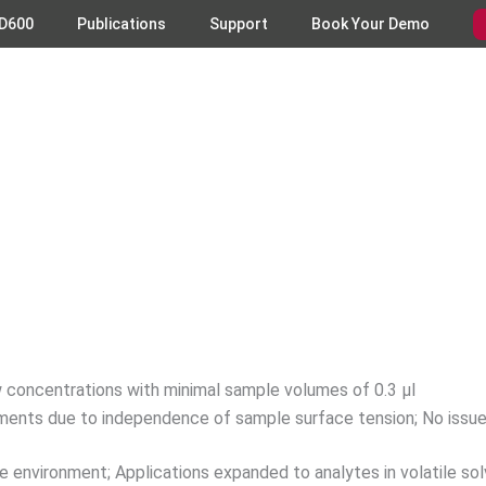
D600
Publications
Support
Book Your Demo
low concentrations with minimal sample volumes of 0.3 µl
ements due to independence of sample surface tension; No issu
 environment; Applications expanded to analytes in volatile sol