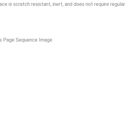
e is scratch resistant, inert, and does not require regular