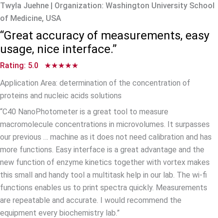
Twyla Juehne | Organization: Washington University School
of Medicine, USA
“Great accuracy of measurements, easy
usage, nice interface.”
Rating: 5.0 ★★★★★
Application Area: determination of the concentration of
proteins and nucleic acids solutions
“C40 NanoPhotometer is a great tool to measure
macromolecule concentrations in microvolumes. It surpasses
our previous … machine as it does not need calibration and has
more functions. Easy interface is a great advantage and the
new function of enzyme kinetics together with vortex makes
this small and handy tool a multitask help in our lab. The wi-fi
functions enables us to print spectra quickly. Measurements
are repeatable and accurate. I would recommend the
equipment every biochemistry lab.”