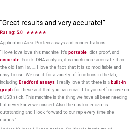
“Great results and very accurate!”
Rating: 5.0 ★★★★★
Application Area: Protein assays and concentrations
“I love love love this machine. It’s
portable
, idiot proof, and
accurate
. For its DNA analysis, it is much more accurate than
the old familiar, …. I love the fact that it is so modifiable and
easy to use. We use it for a variety of functions in the lab,
including
Bradford assays
. I really love that there is a
built-in
graph
for these and that you can email it to yourself or save on
a USB stick. This machine is the thing we have all been needing
but never knew we missed. Also the customer care is
outstanding and I look forward to our rep every time she
comes.”