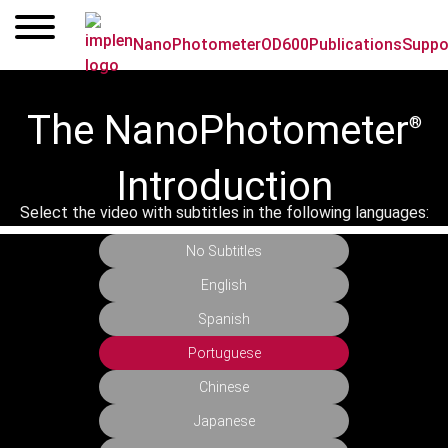
Skip
to
NanoPhotometer
OD600
Publications
Suppo
content
The NanoPhotometer
®
Introduction
Select the video with subtitles in the following languages:
No Subtitles
English
Spanish
Portuguese
Chinese
Japanese