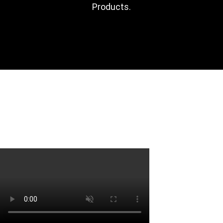
Products​.