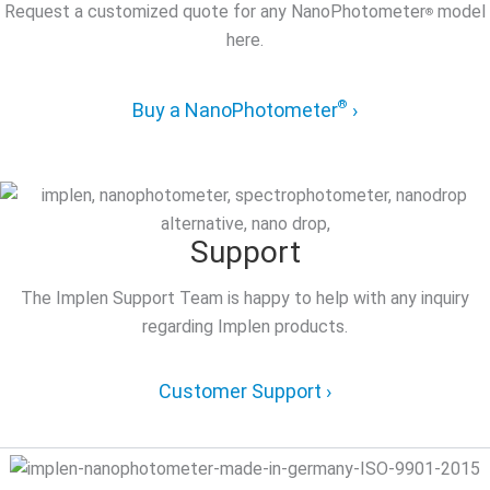
Request a customized quote for any NanoPhotometer
model
®
here.
®
Buy a NanoPhotometer
›
Support
The Implen Support Team is happy to help with any inquiry
regarding Implen products.
Customer Support ›