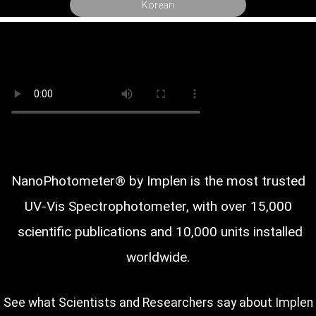
Korean
NanoPhotometer® by Implen is the most trusted
UV-Vis Spectrophotometer, with over
scientific publications and 10,000 units installed
worldwide.
See what Scientists and Researchers say about Implen