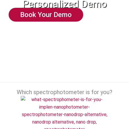
Personalized Demo
Book Your Demo
Which spectrophotometer is for you?