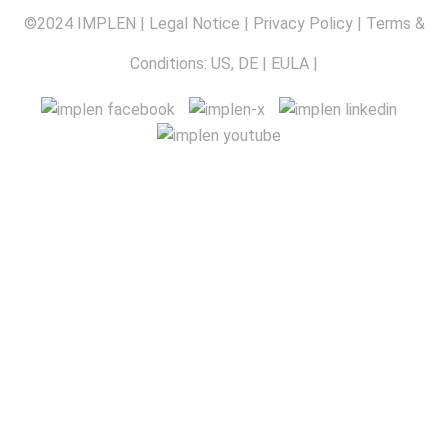
©2024 IMPLEN |
Legal Notice
|
Privacy Policy
| Terms &
Conditions:
US
,
DE
|
EULA
|