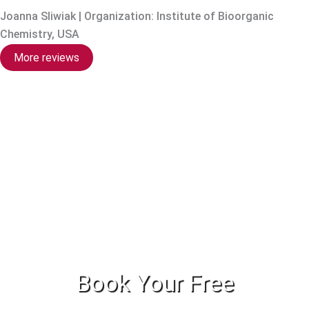
Joanna Sliwiak | Organization: Institute of Bioorganic
Chemistry, USA
More reviews
Book Your Free