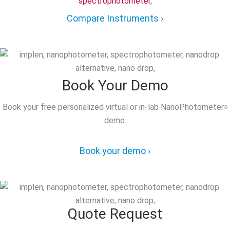
Compare Instruments ›
Book Your Demo
Book your free personalized virtual or in-lab NanoPhotometer
®
demo.
Book your demo ›
Quote Request