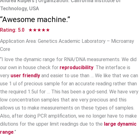
Andrea Kuipers | Organization: California Institute of
Technology, USA
“Awesome machine.”
Rating: 5.0 ★★★★★
Application Area: Genetics Academic Laboratory – Microarray
Core
“I love the dynamic range for RNA/DNA measurements. We did
our own in house check for
reproducibility
. The interface is
very
user friendly
and easier to use than … We like that we can
use 1 ul of precious sample for an accurate reading rather than
the required 1.5ul for … This has been a god-send. We have very
low concentration samples that are very precious and this
allows us to make measurements on these types of samples.
Also, after doing PCR amplification, we no longer have to make
dilutions for the upper limit readings due to the
large dynamic
range
.”