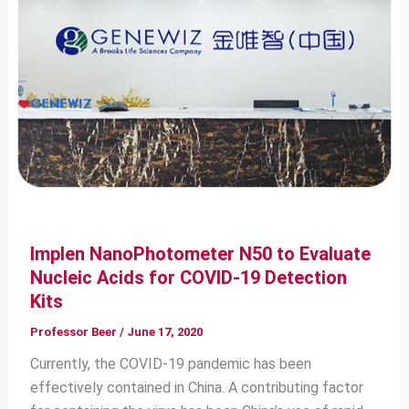
Implen NanoPhotometer N50 to Evaluate
Nucleic Acids for COVID-19 Detection
Kits
Professor Beer
/
June 17, 2020
Currently, the COVID-19 pandemic has been
effectively contained in China. A contributing factor