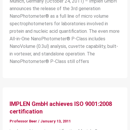
Munich, Germany (October 24, 2011) – Implen GmbH
announces the release of the 3rd generation
NanoPhotometer® as a full line of micro volume
spectrophotometers for laboratories involved in
protein and nucleic acid quantification. The even more
All-in-One NanoPhotometer® P-Class includes
NanoVolume (0.3ul) analysis, cuvette capability, built-
in vortexer, and standalone operation. The
NanoPhotometer® P-Class still offers
IMPLEN GmbH achieves ISO 9001:2008
certification
Professor Beer
/
January 13, 2011