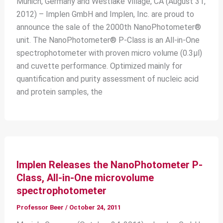
Munich, Germany and Westlake Village, CA (August 31,
2012) – Implen GmbH and Implen, Inc. are proud to
announce the sale of the 2000th NanoPhotometer®
unit. The NanoPhotometer® P-Class is an All-in-One
spectrophotometer with proven micro volume (0.3μl)
and cuvette performance. Optimized mainly for
quantification and purity assessment of nucleic acid
and protein samples, the
Implen Releases the NanoPhotometer P-
Class, All-in-One microvolume
spectrophotometer
Professor Beer
/
October 24, 2011