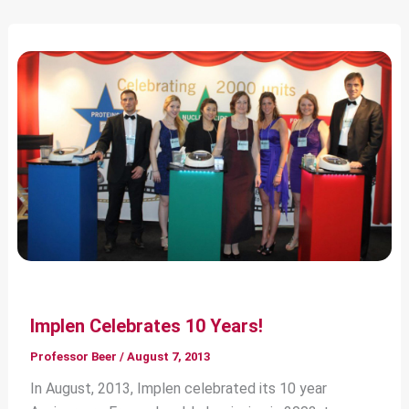
Implen Celebrates 10 Years!
Professor Beer
/
August 7, 2013
In August, 2013, Implen celebrated its 10 year