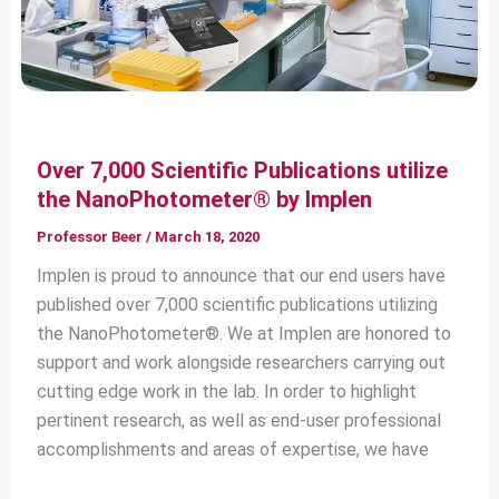
Over 7,000 Scientific Publications utilize
the NanoPhotometer® by Implen
Professor Beer
/
March 18, 2020
Implen is proud to announce that our end users have
published over 7,000 scientific publications utilizing
the NanoPhotometer®. We at Implen are honored to
support and work alongside researchers carrying out
cutting edge work in the lab. In order to highlight
pertinent research, as well as end-user professional
accomplishments and areas of expertise, we have