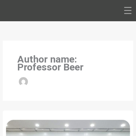
Skip
to
content
Author name:
Professor Beer