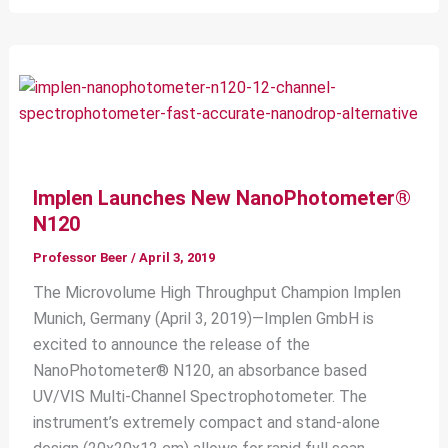
Implen Launches New NanoPhotometer®
N120
Professor Beer
/
April 3, 2019
The Microvolume High Throughput Champion Implen
Munich, Germany (April 3, 2019)—Implen GmbH is
excited to announce the release of the
NanoPhotometer® N120, an absorbance based
UV/VIS Multi-Channel Spectrophotometer. The
instrument’s extremely compact and stand-alone