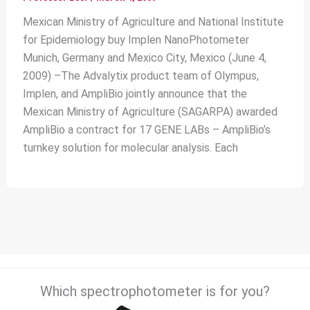
Mexican Ministry of Agriculture and National Institute
for Epidemiology buy Implen NanoPhotometer
Munich, Germany and Mexico City, Mexico (June 4,
2009) –The Advalytix product team of Olympus,
Implen, and AmpliBio jointly announce that the
Mexican Ministry of Agriculture (SAGARPA) awarded
AmpliBio a contract for 17 GENE LABs – AmpliBio’s
turnkey solution for molecular analysis. Each
Which spectrophotometer is for you?