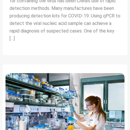
for containing the virus has been China’s use of rapid
detection methods. Many manufactures have been
producing detection kits for COVID-19. Using qPCR to
detect the viral nucleic acid sample can achieve a
rapid diagnosis of suspected cases. One of the key
[…]