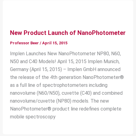
New Product Launch of NanoPhotometer
Professor Beer
/
April 15, 2015
Implen Launches New NanoPhotometer NP80, N60,
N50 and C40 Models! April 15, 2015 Implen Munich,
Germany (April 15, 2015) – Implen GmbH announced
the release of the 4th generation NanoPhotometer®
as a full line of spectrophotometers including
nanovolume (N60/N50), cuvette (C40) and combined
nanovolume/cuvette (NP80) models. The new
NanoPhotometer® product line redefines complete
mobile spectroscopy