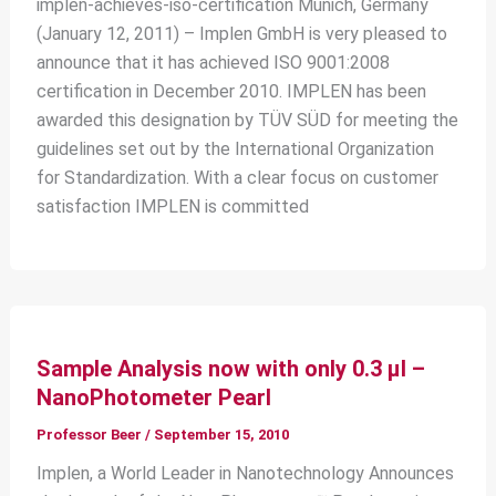
implen-achieves-iso-certification Munich, Germany
(January 12, 2011) – Implen GmbH is very pleased to
announce that it has achieved ISO 9001:2008
certification in December 2010. IMPLEN has been
awarded this designation by TÜV SÜD for meeting the
guidelines set out by the International Organization
for Standardization. With a clear focus on customer
satisfaction IMPLEN is committed
Sample Analysis now with only 0.3 μl –
NanoPhotometer Pearl
Professor Beer
/
September 15, 2010
Implen, a World Leader in Nanotechnology Announces