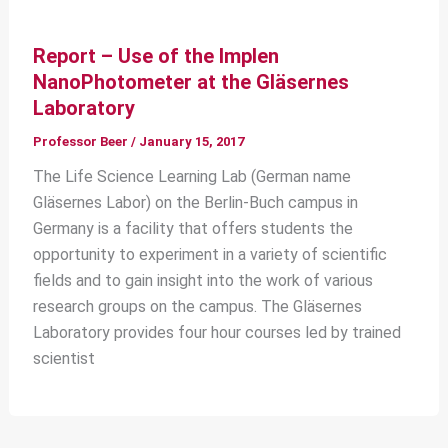
Report – Use of the Implen
NanoPhotometer at the Gläsernes
Laboratory
Professor Beer
/
January 15, 2017
The Life Science Learning Lab (German name
Gläsernes Labor) on the Berlin-Buch campus in
Germany is a facility that offers students the
opportunity to experiment in a variety of scientific
fields and to gain insight into the work of various
research groups on the campus. The Gläsernes
Laboratory provides four hour courses led by trained
scientist