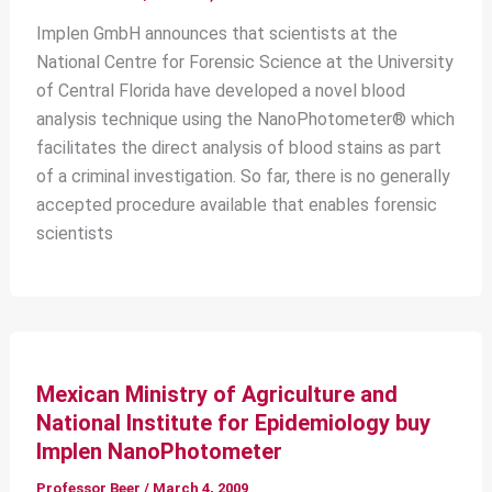
Implen GmbH announces that scientists at the
National Centre for Forensic Science at the University
of Central Florida have developed a novel blood
analysis technique using the NanoPhotometer® which
facilitates the direct analysis of blood stains as part
of a criminal investigation. So far, there is no generally
accepted procedure available that enables forensic
scientists
Mexican Ministry of Agriculture and
National Institute for Epidemiology buy
Implen NanoPhotometer
Professor Beer
/
March 4, 2009