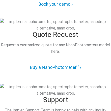
Book your demo ›
Quote Request
Request a customized quote for any NanoPhotometer
model
®
here.
®
Buy a NanoPhotometer
›
Support
The Implen Support Team is happy to help with any inquiry