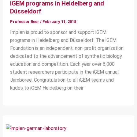
iGEM programs in Heidelberg and
Düsseldorf
Professor Beer
/
February 11, 2018
Implen is proud to sponsor and support iGEM
programs in Heidelberg and Düsseldorf. The iGEM
Foundation is an independent, non-profit organization
dedicated to the advancement of synthetic biology,
education and competition. Each year over 6,000
student researchers participate in the iGEM annual
Jamboree. Congratulation to all iGEM teams and
kudos to iGEM Heidelberg on their