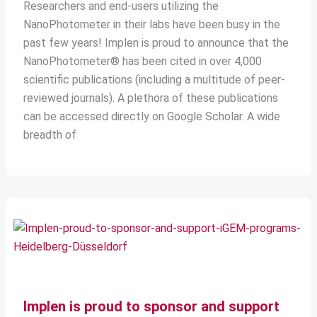
Researchers and end-users utilizing the
NanoPhotometer in their labs have been busy in the
past few years! Implen is proud to announce that the
NanoPhotometer® has been cited in over 4,000
scientific publications (including a multitude of peer-
reviewed journals). A plethora of these publications
can be accessed directly on Google Scholar. A wide
breadth of
Implen is proud to sponsor and support