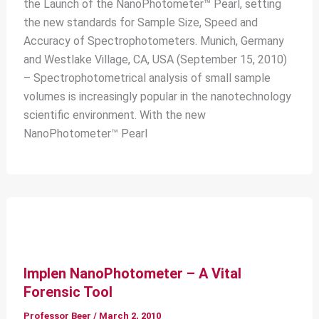
the Launch of the NanoPhotometer™ Pearl, setting
the new standards for Sample Size, Speed and
Accuracy of Spectrophotometers. Munich, Germany
and Westlake Village, CA, USA (September 15, 2010)
– Spectrophotometrical analysis of small sample
volumes is increasingly popular in the nanotechnology
scientific environment. With the new
NanoPhotometer™ Pearl
Implen NanoPhotometer – A Vital
Forensic Tool
Professor Beer
/
March 2, 2010