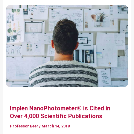
Implen NanoPhotometer® is Cited in
Over 4,000 Scientific Publications
Professor Beer
/
March 14, 2018