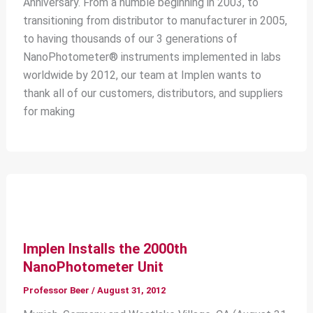
Anniversary. From a humble beginning in 2003, to
transitioning from distributor to manufacturer in 2005,
to having thousands of our 3 generations of
NanoPhotometer® instruments implemented in labs
worldwide by 2012, our team at Implen wants to
thank all of our customers, distributors, and suppliers
for making
Implen Installs the 2000th
NanoPhotometer Unit
Professor Beer
/
August 31, 2012