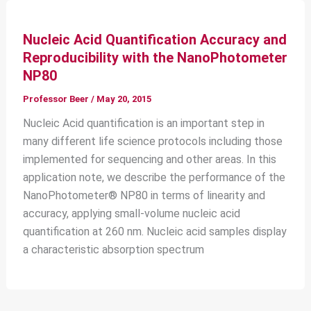
Nucleic Acid Quantification Accuracy and
Reproducibility with the NanoPhotometer
NP80
Professor Beer
/
May 20, 2015
Nucleic Acid quantification is an important step in
many different life science protocols including those
implemented for sequencing and other areas. In this
application note, we describe the performance of the
NanoPhotometer® NP80 in terms of linearity and
accuracy, applying small-volume nucleic acid
quantification at 260 nm. Nucleic acid samples display
a characteristic absorption spectrum