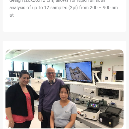
design (20x20x12 cm) allows for rapid full scan
analysis of up to 12 samples (2µl) from 200 – 900 nm
at