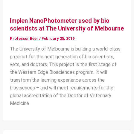
Implen NanoPhotometer used by bio
scientists at The University of Melbourne
Professor Beer
/
February 25, 2019
The University of Melbourne is building a world-class
precinct for the next generation of bio scientists,
vets, and doctors. This project is the first stage of
the Western Edge Biosciences program. It will
transform the learning experience across the
biosciences – and will meet requirements for the
global accreditation of the Doctor of Veterinary
Medicine