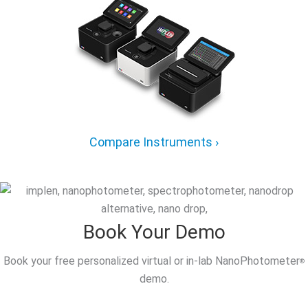
Compare Instruments ›
Book Your Demo
Book your free personalized virtual or in-lab NanoPhotometer
®
demo.