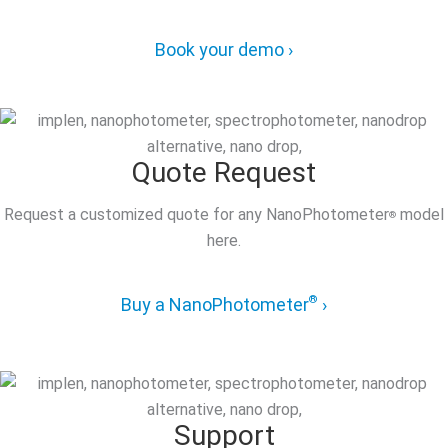
Book your demo ›
Quote Request
Request a customized quote for any NanoPhotometer
model
®
here.
®
Buy a NanoPhotometer
›
Support