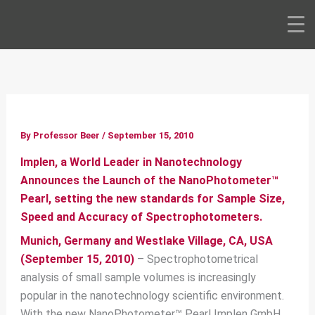
Skip
to
content
By
Professor Beer
/
September 15, 2010
Implen, a World Leader in Nanotechnology
Announces the Launch of the NanoPhotometer™
Pearl, setting the new standards for Sample Size,
Speed and Accuracy of Spectrophotometers.
Munich, Germany and Westlake Village, CA, USA
(September 15, 2010)
– Spectrophotometrical
analysis of small sample volumes is increasingly
popular in the nanotechnology scientific environment.
With the new NanoPhotometer™ Pearl Implen GmbH