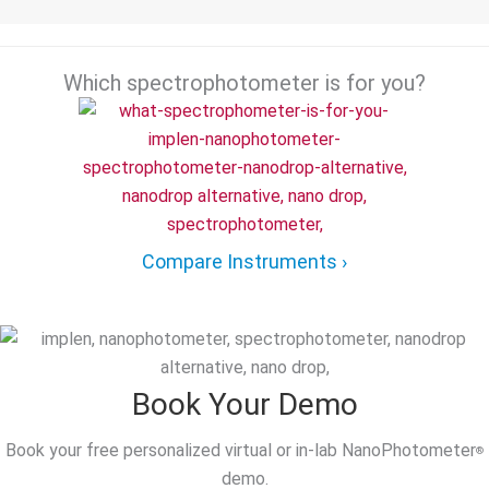
Which spectrophotometer is for you?
Compare Instruments ›
Book Your Demo
Book your free personalized virtual or in-lab NanoPhotometer
®
demo.