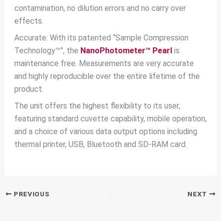
contamination, no dilution errors and no carry over
effects.
Accurate: With its patented “Sample Compression
Technology™”, the
NanoPhotometer™ Pearl
is
maintenance free. Measurements are very accurate
and highly reproducible over the entire lifetime of the
product.
The unit offers the highest flexibility to its user,
featuring standard cuvette capability, mobile operation,
and a choice of various data output options including
thermal printer, USB, Bluetooth and SD-RAM card.
PREVIOUS
NEXT