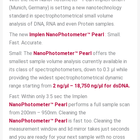
(Munich, Germany) is setting a new nanotechnology
standard in spectrophotometrical small volume
analysis of DNA, RNA and even Protein samples.
The new
Implen NanoPhotometer™ Pearl
: Small.
Fast. Accurate.
Small: The
NanoPhotometer™ Pearl
offers the
smallest sample volume analysis currently available in
its class of spectrophotometers, down to 0.3 μl while
providing the widest spectrophotometrical dynamic
range starting from
2 ng/μl – 18,750 ng/μl for dsDNA.
Fast: Within only 3.5 sec the Implen
NanoPhotometer™ Pearl
performs a full sample scan
from 200nm – 950nm. Cleaning the
NanoPhotometer™ Pearl
is fast too. Cleaning the
measurement window and lid mirror takes just seconds
and you are ready for your next sample with no cross